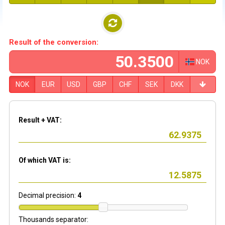
Result of the conversion:
NOK
NOK
EUR
USD
GBP
CHF
SEK
DKK
Result + VAT:
Of which VAT is:
Decimal precision:
4
Thousands separator: