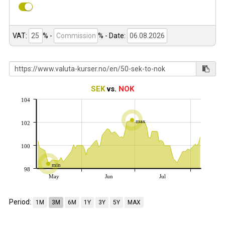
VAT:
% -
%
- Date:
SEK
vs.
NOK
104
max
102
100
min
98
May
Jun
Jul
Period:
1M
3M
6M
1Y
3Y
5Y
MAX