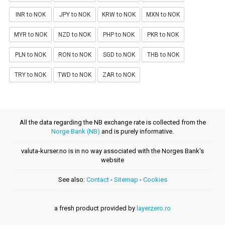
INR to NOK
JPY to NOK
KRW to NOK
MXN to NOK
MYR to NOK
NZD to NOK
PHP to NOK
PKR to NOK
PLN to NOK
RON to NOK
SGD to NOK
THB to NOK
TRY to NOK
TWD to NOK
ZAR to NOK
All the data regarding the NB exchange rate is collected from the
Norge Bank (NB)
and is purely informative.
valuta-kurser.no is in no way associated with the Norges Bank's
website
See also:
Contact
-
Sitemap
-
Cookies
a fresh product provided by
layerzero.ro