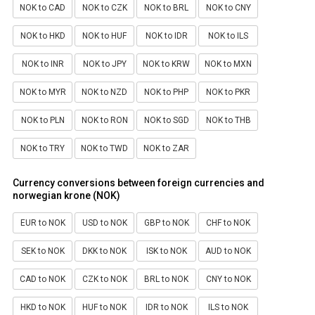
NOK to CAD
NOK to CZK
NOK to BRL
NOK to CNY
NOK to HKD
NOK to HUF
NOK to IDR
NOK to ILS
NOK to INR
NOK to JPY
NOK to KRW
NOK to MXN
NOK to MYR
NOK to NZD
NOK to PHP
NOK to PKR
NOK to PLN
NOK to RON
NOK to SGD
NOK to THB
NOK to TRY
NOK to TWD
NOK to ZAR
Currency conversions between foreign currencies and
norwegian krone (NOK)
EUR to NOK
USD to NOK
GBP to NOK
CHF to NOK
SEK to NOK
DKK to NOK
ISK to NOK
AUD to NOK
CAD to NOK
CZK to NOK
BRL to NOK
CNY to NOK
HKD to NOK
HUF to NOK
IDR to NOK
ILS to NOK