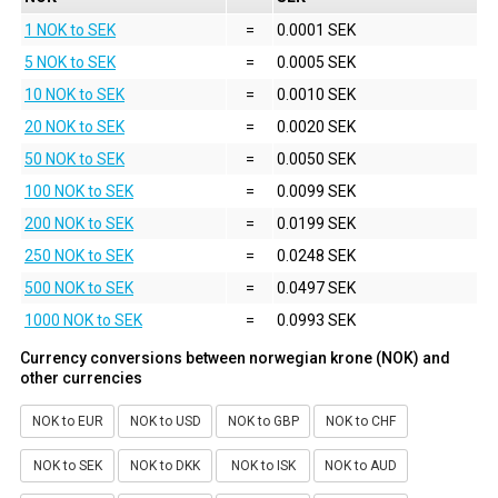
1 NOK to SEK
=
0.0001 SEK
5 NOK to SEK
=
0.0005 SEK
10 NOK to SEK
=
0.0010 SEK
20 NOK to SEK
=
0.0020 SEK
50 NOK to SEK
=
0.0050 SEK
100 NOK to SEK
=
0.0099 SEK
200 NOK to SEK
=
0.0199 SEK
250 NOK to SEK
=
0.0248 SEK
500 NOK to SEK
=
0.0497 SEK
1000 NOK to SEK
=
0.0993 SEK
Currency conversions between norwegian krone (NOK) and
other currencies
NOK to EUR
NOK to USD
NOK to GBP
NOK to CHF
NOK to SEK
NOK to DKK
NOK to ISK
NOK to AUD