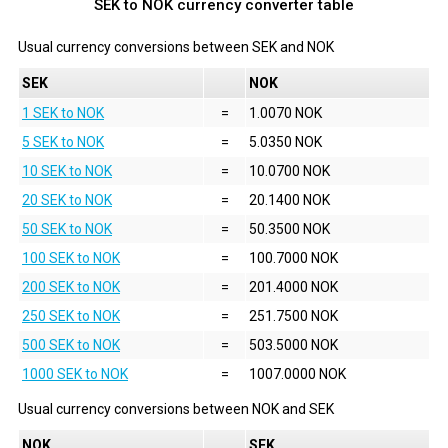
SEK to NOK currency converter table
Usual currency conversions between
SEK
and
NOK
SEK
NOK
1 SEK to NOK
=
1.0070 NOK
5 SEK to NOK
=
5.0350 NOK
10 SEK to NOK
=
10.0700 NOK
20 SEK to NOK
=
20.1400 NOK
50 SEK to NOK
=
50.3500 NOK
100 SEK to NOK
=
100.7000 NOK
200 SEK to NOK
=
201.4000 NOK
250 SEK to NOK
=
251.7500 NOK
500 SEK to NOK
=
503.5000 NOK
1000 SEK to NOK
=
1007.0000 NOK
Usual currency conversions between
NOK
and
SEK
NOK
SEK