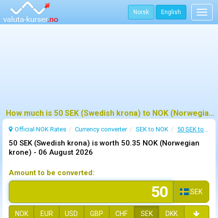
Norsk
English
Togg
navig
How much is 50 SEK (Swedish krona) to NOK (Norwegian krone) ?
Official NOK Rates
Currency converter
SEK to NOK
50 SEK to NOK
50 SEK (Swedish krona) is worth 50.35 NOK (Norwegian
krone) -
06 August 2026
Amount to be converted:
SEK
NOK
EUR
USD
GBP
CHF
SEK
DKK