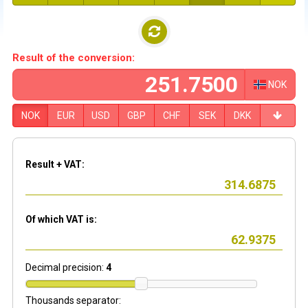
Result of the conversion:
NOK
NOK
EUR
USD
GBP
CHF
SEK
DKK
Result + VAT:
Of which VAT is:
Decimal precision:
4
Thousands separator: