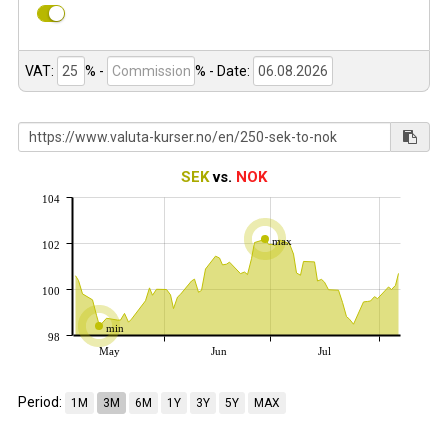
VAT:
% -
%
- Date:
SEK
vs.
NOK
104
max
102
100
min
98
May
Jun
Jul
Period:
1M
3M
6M
1Y
3Y
5Y
MAX