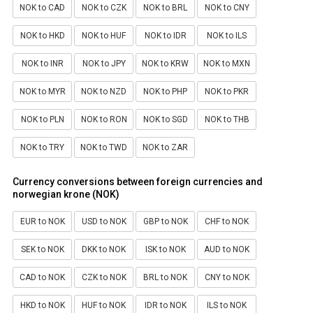
NOK to CAD
NOK to CZK
NOK to BRL
NOK to CNY
NOK to HKD
NOK to HUF
NOK to IDR
NOK to ILS
NOK to INR
NOK to JPY
NOK to KRW
NOK to MXN
NOK to MYR
NOK to NZD
NOK to PHP
NOK to PKR
NOK to PLN
NOK to RON
NOK to SGD
NOK to THB
NOK to TRY
NOK to TWD
NOK to ZAR
Currency conversions between foreign currencies and
norwegian krone (NOK)
EUR to NOK
USD to NOK
GBP to NOK
CHF to NOK
SEK to NOK
DKK to NOK
ISK to NOK
AUD to NOK
CAD to NOK
CZK to NOK
BRL to NOK
CNY to NOK
HKD to NOK
HUF to NOK
IDR to NOK
ILS to NOK