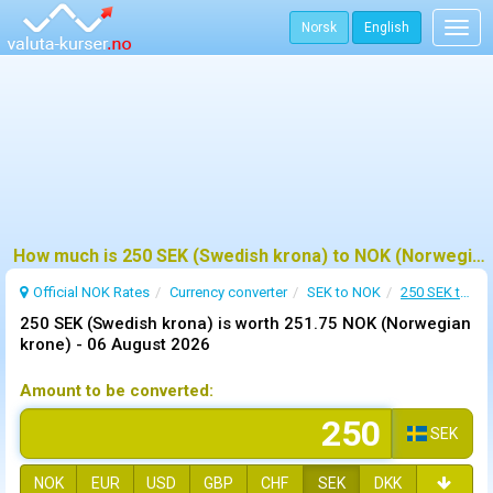
Norsk
English
Togg
navig
How much is 250 SEK (Swedish krona) to NOK (Norwegian krone) ?
Official NOK Rates
Currency converter
SEK to NOK
250 SEK to NOK
250 SEK (Swedish krona) is worth 251.75 NOK (Norwegian
krone) -
06 August 2026
Amount to be converted:
SEK
NOK
EUR
USD
GBP
CHF
SEK
DKK