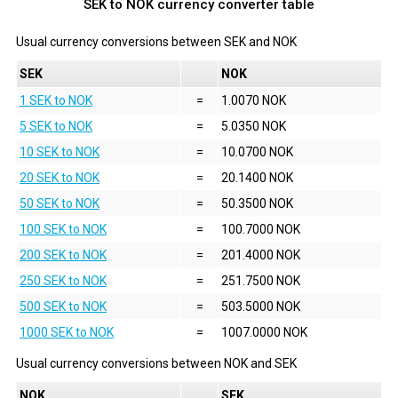
SEK to NOK currency converter table
Usual currency conversions between
SEK
and
NOK
SEK
NOK
1 SEK to NOK
=
1.0070 NOK
5 SEK to NOK
=
5.0350 NOK
10 SEK to NOK
=
10.0700 NOK
20 SEK to NOK
=
20.1400 NOK
50 SEK to NOK
=
50.3500 NOK
100 SEK to NOK
=
100.7000 NOK
200 SEK to NOK
=
201.4000 NOK
250 SEK to NOK
=
251.7500 NOK
500 SEK to NOK
=
503.5000 NOK
1000 SEK to NOK
=
1007.0000 NOK
Usual currency conversions between
NOK
and
SEK
NOK
SEK