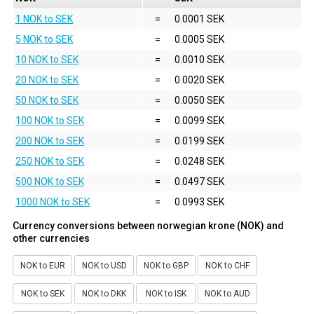
1 NOK to SEK
=
0.0001 SEK
5 NOK to SEK
=
0.0005 SEK
10 NOK to SEK
=
0.0010 SEK
20 NOK to SEK
=
0.0020 SEK
50 NOK to SEK
=
0.0050 SEK
100 NOK to SEK
=
0.0099 SEK
200 NOK to SEK
=
0.0199 SEK
250 NOK to SEK
=
0.0248 SEK
500 NOK to SEK
=
0.0497 SEK
1000 NOK to SEK
=
0.0993 SEK
Currency conversions between norwegian krone (NOK) and
other currencies
NOK to EUR
NOK to USD
NOK to GBP
NOK to CHF
NOK to SEK
NOK to DKK
NOK to ISK
NOK to AUD