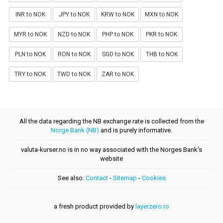
INR to NOK
JPY to NOK
KRW to NOK
MXN to NOK
MYR to NOK
NZD to NOK
PHP to NOK
PKR to NOK
PLN to NOK
RON to NOK
SGD to NOK
THB to NOK
TRY to NOK
TWD to NOK
ZAR to NOK
All the data regarding the NB exchange rate is collected from the
Norge Bank (NB)
and is purely informative.
valuta-kurser.no is in no way associated with the Norges Bank's
website
See also:
Contact
-
Sitemap
-
Cookies
a fresh product provided by
layerzero.ro