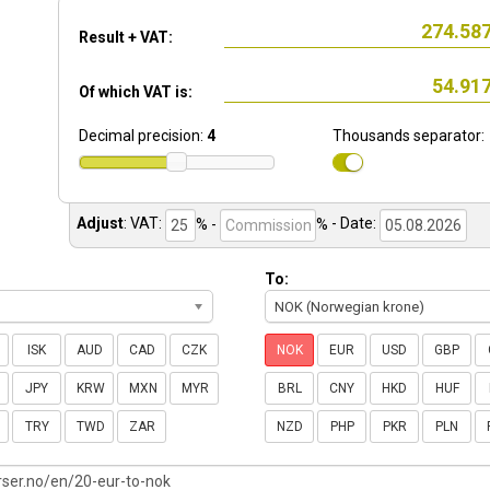
Result + VAT:
Of which VAT is:
Decimal precision:
4
Thousands separator:
Adjust
:
VAT:
% -
%
- Date:
To:
NOK (Norwegian krone)
ISK
AUD
CAD
CZK
NOK
EUR
USD
GBP
JPY
KRW
MXN
MYR
BRL
CNY
HKD
HUF
TRY
TWD
ZAR
NZD
PHP
PKR
PLN