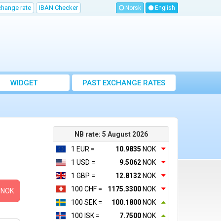
change rate
IBAN Checker
Norsk
English
WIDGET
PAST EXCHANGE RATES
NB rate: 5 August 2026
1 EUR =
10.9835
NOK
1 USD =
9.5062
NOK
1 GBP =
12.8132
NOK
100 CHF =
1175.3300
NOK
NOK
100 SEK =
100.1800
NOK
100 ISK =
7.7500
NOK