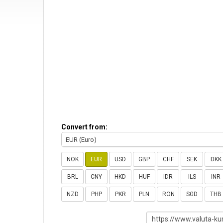
Convert from:
EUR (Euro)
NOK
EUR
USD
GBP
CHF
SEK
DKK
BRL
CNY
HKD
HUF
IDR
ILS
INR
NZD
PHP
PKR
PLN
RON
SGD
THB