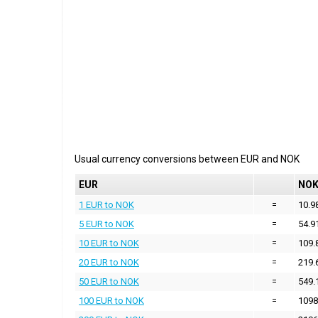
Usual currency conversions between
EUR
and
NOK
EUR
NO
1 EUR to NOK
=
10.9
5 EUR to NOK
=
54.9
10 EUR to NOK
=
109.
20 EUR to NOK
=
219.
50 EUR to NOK
=
549.
100 EUR to NOK
=
1098