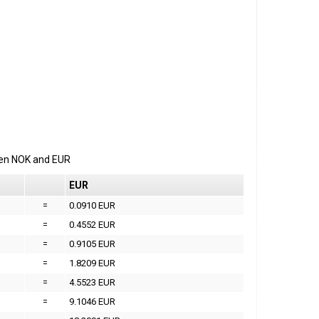
een
NOK
and
EUR
EUR
=
0.0910 EUR
=
0.4552 EUR
=
0.9105 EUR
=
1.8209 EUR
=
4.5523 EUR
=
9.1046 EUR