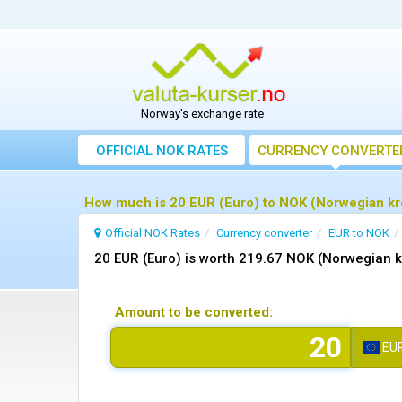
Norway's exchange rate
OFFICIAL NOK RATES
CURRENCY CONVERTE
How much is 20 EUR (Euro) to NOK (Norwegian kr
Official NOK Rates
Currency converter
EUR to NOK
20 EUR (Euro) is worth 219.67 NOK (Norwegian 
Amount to be converted:
EU