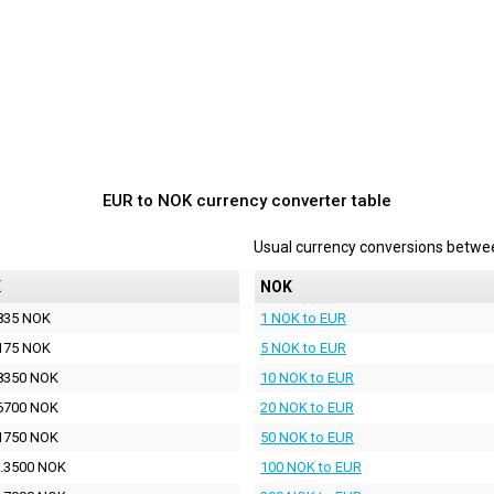
EUR to NOK currency converter table
Usual currency conversions betw
K
NOK
835 NOK
1 NOK to EUR
175 NOK
5 NOK to EUR
8350 NOK
10 NOK to EUR
6700 NOK
20 NOK to EUR
1750 NOK
50 NOK to EUR
.3500 NOK
100 NOK to EUR