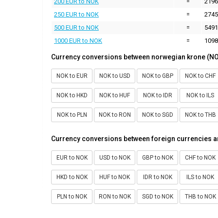
200 EUR to NOK
=
2196
250 EUR to NOK
=
2745
500 EUR to NOK
=
5491
1000 EUR to NOK
=
1098
Currency conversions between norwegian krone (NO
NOK to EUR
NOK to USD
NOK to GBP
NOK to CHF
NOK to HKD
NOK to HUF
NOK to IDR
NOK to ILS
NOK to PLN
NOK to RON
NOK to SGD
NOK to THB
Currency conversions between foreign currencies 
EUR to NOK
USD to NOK
GBP to NOK
CHF to NOK
HKD to NOK
HUF to NOK
IDR to NOK
ILS to NOK
PLN to NOK
RON to NOK
SGD to NOK
THB to NOK