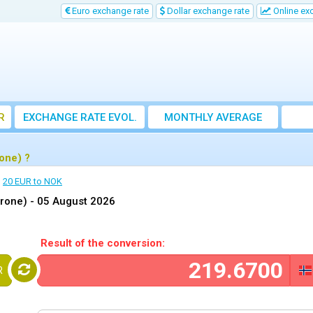
Euro exchange rate
Dollar exchange rate
Online ex
R
EXCHANGE RATE EVOL.
MONTHLY AVERAGE
EXCHANGE RATE
one) ?
20 EUR to NOK
krone) -
05 August 2026
Result of the conversion:
R