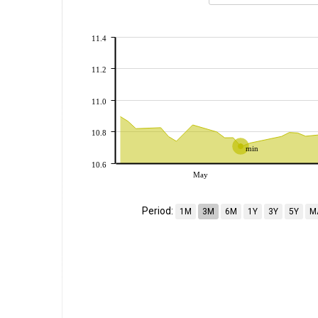
11.4
11.2
11.0
10.8
min
10.6
May
Period:
1M
3M
6M
1Y
3Y
5Y
M