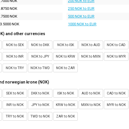
.7000 NOK
200 NOK to EUR
.8750 NOK
250 NOK to EUR
.7500 NOK
500 NOK to EUR
3.5000 NOK
1000 NOK to EUR
K) and other currencies
NOK to SEK
NOK to DKK
NOK to ISK
NOK to AUD
NOK to CAD
NOK to INR
NOK to JPY
NOK to KRW
NOK to MXN
NOK to MYR
NOK to TRY
NOK to TWD
NOK to ZAR
and norwegian krone (NOK)
SEK to NOK
DKK to NOK
ISK to NOK
AUD to NOK
CAD to NOK
INR to NOK
JPY to NOK
KRW to NOK
MXN to NOK
MYR to NOK
TRY to NOK
TWD to NOK
ZAR to NOK