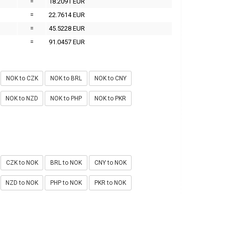
=
18.2091 EUR
=
22.7614 EUR
=
45.5228 EUR
=
91.0457 EUR
NOK to CZK
NOK to BRL
NOK to CNY
NOK to NZD
NOK to PHP
NOK to PKR
CZK to NOK
BRL to NOK
CNY to NOK
NZD to NOK
PHP to NOK
PKR to NOK