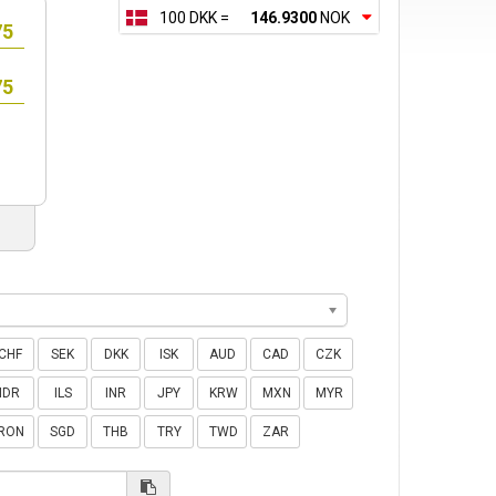
100 DKK =
146.9300
NOK
CHF
SEK
DKK
ISK
AUD
CAD
CZK
IDR
ILS
INR
JPY
KRW
MXN
MYR
RON
SGD
THB
TRY
TWD
ZAR