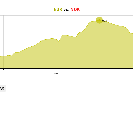
EUR
vs.
NOK
max
Jun
AX