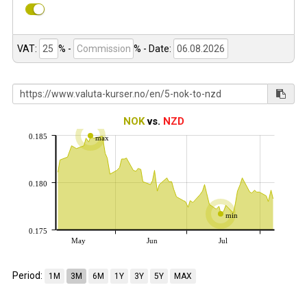
VAT:
% -
%
- Date:
NOK
vs.
NZD
0.185
max
0.180
min
0.175
May
Jun
Jul
Period:
1M
3M
6M
1Y
3Y
5Y
MAX