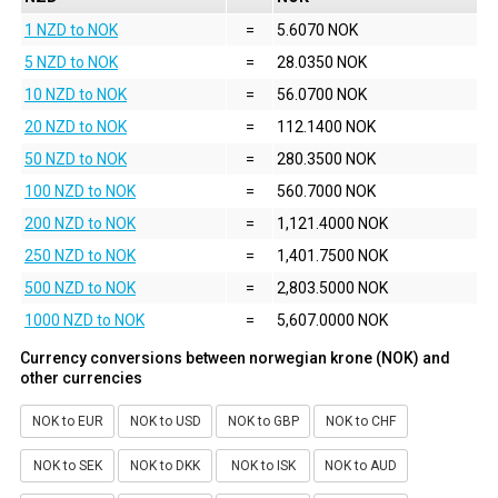
1 NZD to NOK
=
5.6070 NOK
5 NZD to NOK
=
28.0350 NOK
10 NZD to NOK
=
56.0700 NOK
20 NZD to NOK
=
112.1400 NOK
50 NZD to NOK
=
280.3500 NOK
100 NZD to NOK
=
560.7000 NOK
200 NZD to NOK
=
1,121.4000 NOK
250 NZD to NOK
=
1,401.7500 NOK
500 NZD to NOK
=
2,803.5000 NOK
1000 NZD to NOK
=
5,607.0000 NOK
Currency conversions between norwegian krone (NOK) and
other currencies
NOK to EUR
NOK to USD
NOK to GBP
NOK to CHF
NOK to SEK
NOK to DKK
NOK to ISK
NOK to AUD