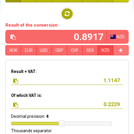
Result of the conversion:
NZD
NOK
EUR
USD
GBP
CHF
SEK
NZD
Result + VAT:
Of which VAT is:
Decimal precision:
4
Thousands separator: