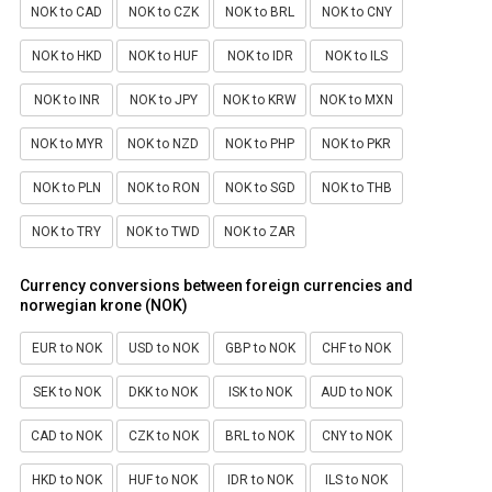
NOK to CAD
NOK to CZK
NOK to BRL
NOK to CNY
NOK to HKD
NOK to HUF
NOK to IDR
NOK to ILS
NOK to INR
NOK to JPY
NOK to KRW
NOK to MXN
NOK to MYR
NOK to NZD
NOK to PHP
NOK to PKR
NOK to PLN
NOK to RON
NOK to SGD
NOK to THB
NOK to TRY
NOK to TWD
NOK to ZAR
Currency conversions between foreign currencies and
norwegian krone (NOK)
EUR to NOK
USD to NOK
GBP to NOK
CHF to NOK
SEK to NOK
DKK to NOK
ISK to NOK
AUD to NOK
CAD to NOK
CZK to NOK
BRL to NOK
CNY to NOK
HKD to NOK
HUF to NOK
IDR to NOK
ILS to NOK