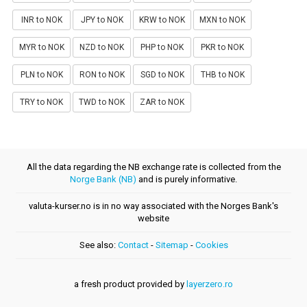
INR to NOK
JPY to NOK
KRW to NOK
MXN to NOK
MYR to NOK
NZD to NOK
PHP to NOK
PKR to NOK
PLN to NOK
RON to NOK
SGD to NOK
THB to NOK
TRY to NOK
TWD to NOK
ZAR to NOK
All the data regarding the NB exchange rate is collected from the
Norge Bank (NB)
and is purely informative.
valuta-kurser.no is in no way associated with the Norges Bank's
website
See also:
Contact
-
Sitemap
-
Cookies
a fresh product provided by
layerzero.ro