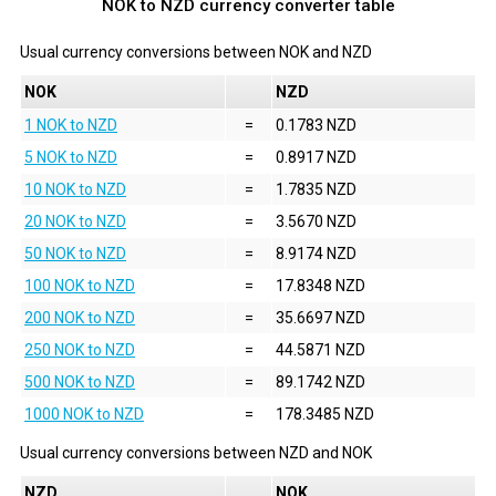
NOK to NZD currency converter table
Usual currency conversions between
NOK
and
NZD
NOK
NZD
1 NOK to NZD
=
0.1783 NZD
5 NOK to NZD
=
0.8917 NZD
10 NOK to NZD
=
1.7835 NZD
20 NOK to NZD
=
3.5670 NZD
50 NOK to NZD
=
8.9174 NZD
100 NOK to NZD
=
17.8348 NZD
200 NOK to NZD
=
35.6697 NZD
250 NOK to NZD
=
44.5871 NZD
500 NOK to NZD
=
89.1742 NZD
1000 NOK to NZD
=
178.3485 NZD
Usual currency conversions between
NZD
and
NOK
NZD
NOK