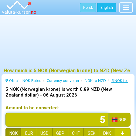
Norsk
English
Togg
navig
How much is 5 NOK (Norwegian krone) to NZD (New Zealand dollar) ?
Official NOK Rates
Currency converter
NOK to NZD
5 NOK to NZD
5 NOK (Norwegian krone) is worth 0.89 NZD (New
Zealand dollar) -
06 August 2026
Amount to be converted:
NOK
NOK
EUR
USD
GBP
CHF
SEK
DKK