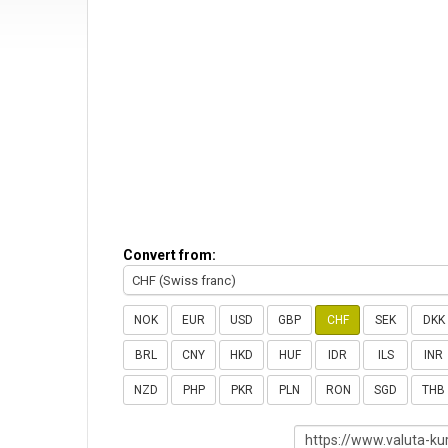
Convert from:
CHF (Swiss franc)
NOK
EUR
USD
GBP
CHF
SEK
DKK
BRL
CNY
HKD
HUF
IDR
ILS
INR
NZD
PHP
PKR
PLN
RON
SGD
THB