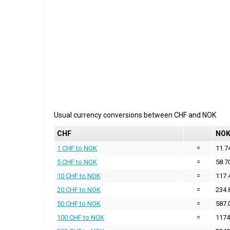
Usual currency conversions between
CHF
and
NOK
CHF
NO
1 CHF to NOK
=
11.7
5 CHF to NOK
=
58.7
10 CHF to NOK
=
117.
20 CHF to NOK
=
234.
50 CHF to NOK
=
587.
100 CHF to NOK
=
1174