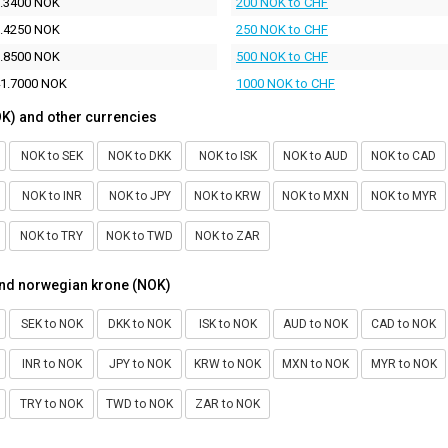
.3400 NOK
200 NOK to CHF
.4250 NOK
250 NOK to CHF
.8500 NOK
500 NOK to CHF
1.7000 NOK
1000 NOK to CHF
K) and other currencies
NOK to SEK
NOK to DKK
NOK to ISK
NOK to AUD
NOK to CAD
NOK to INR
NOK to JPY
NOK to KRW
NOK to MXN
NOK to MYR
NOK to TRY
NOK to TWD
NOK to ZAR
and norwegian krone (NOK)
SEK to NOK
DKK to NOK
ISK to NOK
AUD to NOK
CAD to NOK
INR to NOK
JPY to NOK
KRW to NOK
MXN to NOK
MYR to NOK
TRY to NOK
TWD to NOK
ZAR to NOK