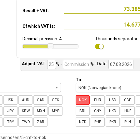
Result + VAT:
Of which VAT is:
Decimal precision:
4
Thousands separator:
Adjust
:
VAT:
% -
%
- Date:
To:
NOK (Norwegian krone)
ISK
AUD
CAD
CZK
NOK
EUR
USD
GBP
JPY
KRW
MXN
MYR
BRL
CNY
HKD
HUF
TRY
TWD
ZAR
NZD
PHP
PKR
PLN