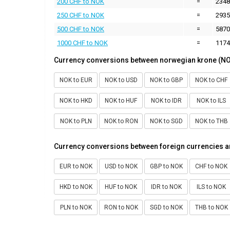
200 CHF to NOK
=
2348
250 CHF to NOK
=
2935
500 CHF to NOK
=
5870
1000 CHF to NOK
=
1174
Currency conversions between norwegian krone (NO
NOK to EUR
NOK to USD
NOK to GBP
NOK to CHF
NOK to HKD
NOK to HUF
NOK to IDR
NOK to ILS
NOK to PLN
NOK to RON
NOK to SGD
NOK to THB
Currency conversions between foreign currencies 
EUR to NOK
USD to NOK
GBP to NOK
CHF to NOK
HKD to NOK
HUF to NOK
IDR to NOK
ILS to NOK
PLN to NOK
RON to NOK
SGD to NOK
THB to NOK