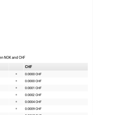
een
NOK
and
CHF
CHF
=
0.0000 CHF
=
0.0000 CHF
=
0.0001 CHF
=
0.0002 CHF
=
0.0004 CHF
=
0.0009 CHF