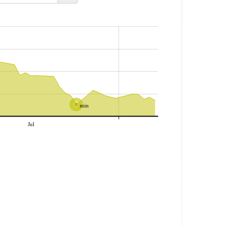
min
Jul