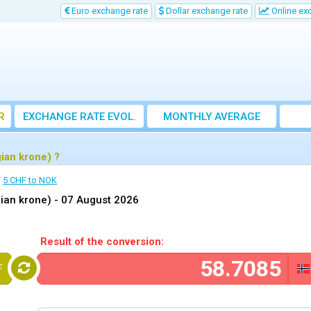
Euro exchange rate
Dollar exchange rate
Online ex
R
EXCHANGE RATE EVOL.
MONTHLY AVERAGE
EXCHANGE RATE
ian krone) ?
5 CHF to NOK
ian krone) -
07 August 2026
Result of the conversion:
F