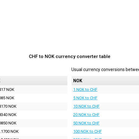
CHF to NOK currency converter table
Usual currency conversions betw
K
NOK
417 NOK
1 NOK to CHF
085 NOK
5 NOK to CHF
4170 NOK
10 NOK to CHF
8340 NOK
20 NOK to CHF
0850 NOK
50 NOK to CHF
.1700 NOK
100 NOK to CHF