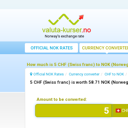
Norway's exchange rate
OFFICIAL NOK RATES
CURRENCY CONVERTE
How much is 5 CHF (Swiss franc) to NOK (Norweg
Official NOK Rates
Currency converter
CHF to NOK
5 CHF (Swiss franc) is worth 58.71 NOK (Norweg
Amount to be converted:
CH