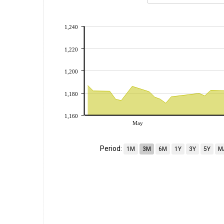
1,240
1,220
1,200
1,180
1,160
May
Period:
1M
3M
6M
1Y
3Y
5Y
M