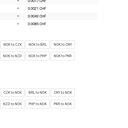
=
0.0017 CHF
=
0.0021 CHF
=
0.0043 CHF
=
0.0085 CHF
NOK to CZK
NOK to BRL
NOK to CNY
NOK to NZD
NOK to PHP
NOK to PKR
CZK to NOK
BRL to NOK
CNY to NOK
NZD to NOK
PHP to NOK
PKR to NOK