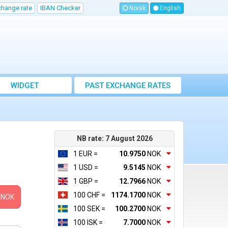
change rate
IBAN Checker
Norsk
English
WIDGET
PAST EXCHANGE RATES
NB rate: 7 August 2026
1 EUR =
10.9750
NOK
1 USD =
9.5145
NOK
1 GBP =
12.7966
NOK
100 CHF =
1174.1700
NOK
NOK
100 SEK =
100.2700
NOK
100 ISK =
7.7000
NOK