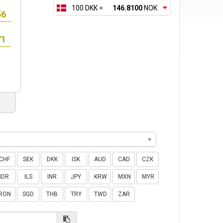
100 DKK =
146.8100
NOK
CHF
SEK
DKK
ISK
AUD
CAD
CZK
IDR
ILS
INR
JPY
KRW
MXN
MYR
RON
SGD
THB
TRY
TWD
ZAR