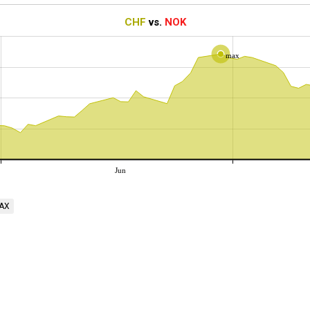
CHF
vs.
NOK
max
Jun
AX