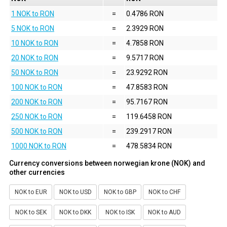
1 NOK to RON
=
0.4786 RON
5 NOK to RON
=
2.3929 RON
10 NOK to RON
=
4.7858 RON
20 NOK to RON
=
9.5717 RON
50 NOK to RON
=
23.9292 RON
100 NOK to RON
=
47.8583 RON
200 NOK to RON
=
95.7167 RON
250 NOK to RON
=
119.6458 RON
500 NOK to RON
=
239.2917 RON
1000 NOK to RON
=
478.5834 RON
Currency conversions between norwegian krone (NOK) and
other currencies
NOK to EUR
NOK to USD
NOK to GBP
NOK to CHF
NOK to SEK
NOK to DKK
NOK to ISK
NOK to AUD