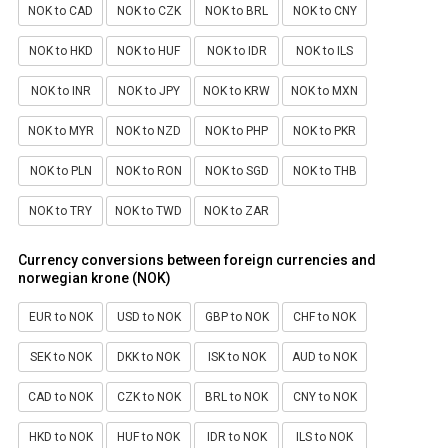
NOK to CAD
NOK to CZK
NOK to BRL
NOK to CNY
NOK to HKD
NOK to HUF
NOK to IDR
NOK to ILS
NOK to INR
NOK to JPY
NOK to KRW
NOK to MXN
NOK to MYR
NOK to NZD
NOK to PHP
NOK to PKR
NOK to PLN
NOK to RON
NOK to SGD
NOK to THB
NOK to TRY
NOK to TWD
NOK to ZAR
Currency conversions between foreign currencies and
norwegian krone (NOK)
EUR to NOK
USD to NOK
GBP to NOK
CHF to NOK
SEK to NOK
DKK to NOK
ISK to NOK
AUD to NOK
CAD to NOK
CZK to NOK
BRL to NOK
CNY to NOK
HKD to NOK
HUF to NOK
IDR to NOK
ILS to NOK