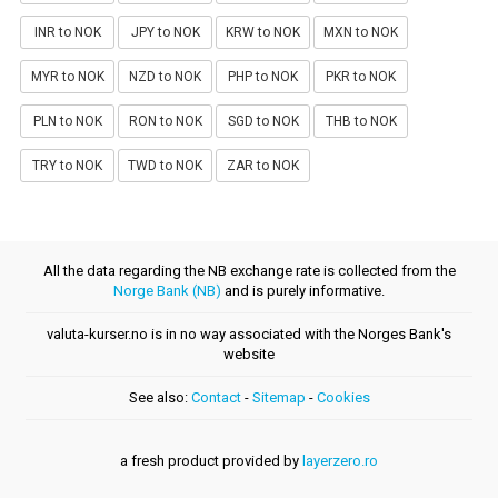
INR to NOK
JPY to NOK
KRW to NOK
MXN to NOK
MYR to NOK
NZD to NOK
PHP to NOK
PKR to NOK
PLN to NOK
RON to NOK
SGD to NOK
THB to NOK
TRY to NOK
TWD to NOK
ZAR to NOK
All the data regarding the NB exchange rate is collected from the
Norge Bank (NB)
and is purely informative.
valuta-kurser.no is in no way associated with the Norges Bank's
website
See also:
Contact
-
Sitemap
-
Cookies
a fresh product provided by
layerzero.ro