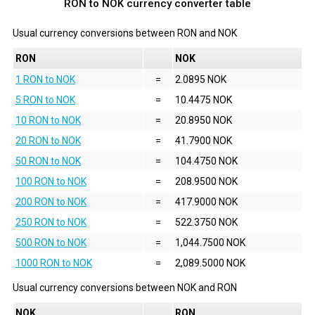
RON to NOK currency converter table
Usual currency conversions between
RON
and
NOK
RON
NOK
1 RON to NOK
=
2.0895 NOK
5 RON to NOK
=
10.4475 NOK
10 RON to NOK
=
20.8950 NOK
20 RON to NOK
=
41.7900 NOK
50 RON to NOK
=
104.4750 NOK
100 RON to NOK
=
208.9500 NOK
200 RON to NOK
=
417.9000 NOK
250 RON to NOK
=
522.3750 NOK
500 RON to NOK
=
1,044.7500 NOK
1000 RON to NOK
=
2,089.5000 NOK
Usual currency conversions between
NOK
and
RON
NOK
RON