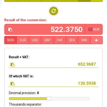
Result of the conversion:
NOK
NOK
EUR
USD
GBP
CHF
SEK
DKK
Result + VAT:
Of which VAT is:
Decimal precision:
4
Thousands separator: