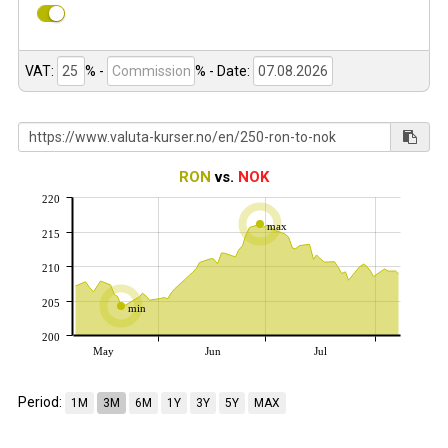
VAT:
% -
%
- Date:
RON
vs.
NOK
220
max
215
210
205
min
200
May
Jun
Jul
Period:
1M
3M
6M
1Y
3Y
5Y
MAX