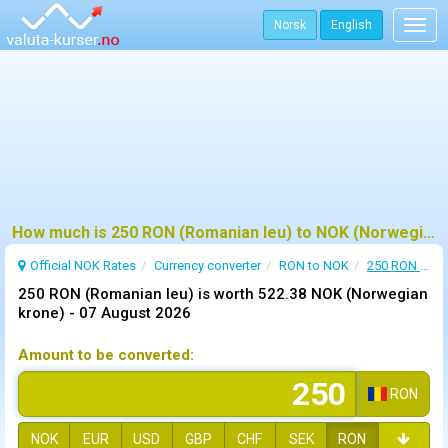
Norsk
English
Togg
navig
How much is 250 RON (Romanian leu) to NOK (Norwegian krone) ?
Official NOK Rates
Currency converter
RON to NOK
250 RON to NOK
250 RON (Romanian leu) is worth 522.38 NOK (Norwegian
krone) -
07 August 2026
Amount to be converted:
RON
NOK
EUR
USD
GBP
CHF
SEK
RON