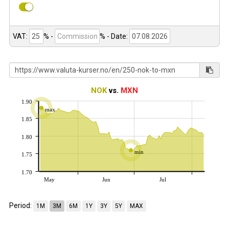
VAT:
% -
%
- Date:
NOK
vs.
MXN
1.90
max
1.85
1.80
min
1.75
1.70
May
Jun
Jul
Period:
1M
3M
6M
1Y
3Y
5Y
MAX