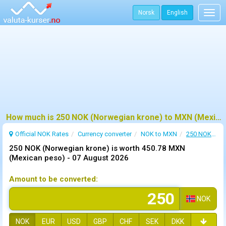
Norsk
English
Togg
navig
How much is 250 NOK (Norwegian krone) to MXN (Mexican peso) ?
Official NOK Rates
Currency converter
NOK to MXN
250 NOK to MXN
250 NOK (Norwegian krone) is worth 450.78 MXN
(Mexican peso) -
07 August 2026
Amount to be converted:
NOK
NOK
EUR
USD
GBP
CHF
SEK
DKK