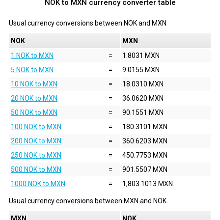
NOK to MXN currency converter table
Usual currency conversions between
NOK
and
MXN
NOK
MXN
1 NOK to MXN
=
1.8031 MXN
5 NOK to MXN
=
9.0155 MXN
10 NOK to MXN
=
18.0310 MXN
20 NOK to MXN
=
36.0620 MXN
50 NOK to MXN
=
90.1551 MXN
100 NOK to MXN
=
180.3101 MXN
200 NOK to MXN
=
360.6203 MXN
250 NOK to MXN
=
450.7753 MXN
500 NOK to MXN
=
901.5507 MXN
1000 NOK to MXN
=
1,803.1013 MXN
Usual currency conversions between
MXN
and
NOK
MXN
NOK