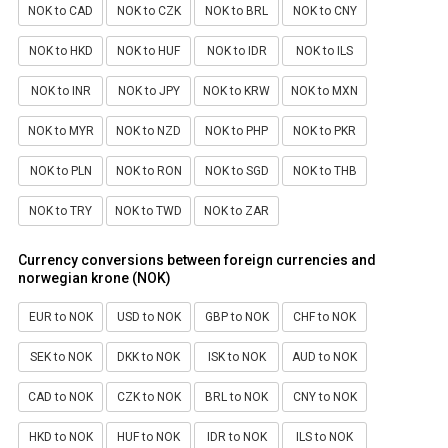
NOK to CAD
NOK to CZK
NOK to BRL
NOK to CNY
NOK to HKD
NOK to HUF
NOK to IDR
NOK to ILS
NOK to INR
NOK to JPY
NOK to KRW
NOK to MXN
NOK to MYR
NOK to NZD
NOK to PHP
NOK to PKR
NOK to PLN
NOK to RON
NOK to SGD
NOK to THB
NOK to TRY
NOK to TWD
NOK to ZAR
Currency conversions between foreign currencies and
norwegian krone (NOK)
EUR to NOK
USD to NOK
GBP to NOK
CHF to NOK
SEK to NOK
DKK to NOK
ISK to NOK
AUD to NOK
CAD to NOK
CZK to NOK
BRL to NOK
CNY to NOK
HKD to NOK
HUF to NOK
IDR to NOK
ILS to NOK