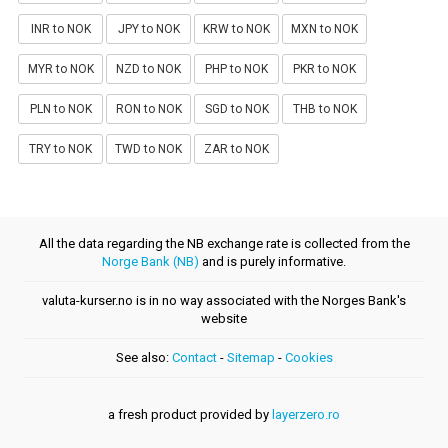
INR to NOK
JPY to NOK
KRW to NOK
MXN to NOK
MYR to NOK
NZD to NOK
PHP to NOK
PKR to NOK
PLN to NOK
RON to NOK
SGD to NOK
THB to NOK
TRY to NOK
TWD to NOK
ZAR to NOK
All the data regarding the NB exchange rate is collected from the
Norge Bank (NB)
and is purely informative.
valuta-kurser.no is in no way associated with the Norges Bank's
website
See also:
Contact
-
Sitemap
-
Cookies
a fresh product provided by
layerzero.ro