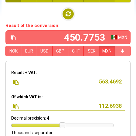
Result of the conversion:
MXN
NOK
EUR
USD
GBP
CHF
SEK
MXN
Result + VAT:
Of which VAT is:
Decimal precision:
4
Thousands separator: