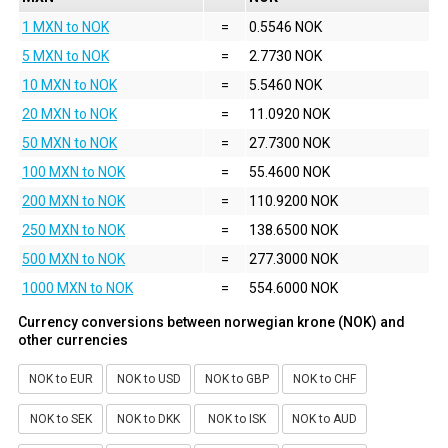
1 MXN to NOK
=
0.5546 NOK
5 MXN to NOK
=
2.7730 NOK
10 MXN to NOK
=
5.5460 NOK
20 MXN to NOK
=
11.0920 NOK
50 MXN to NOK
=
27.7300 NOK
100 MXN to NOK
=
55.4600 NOK
200 MXN to NOK
=
110.9200 NOK
250 MXN to NOK
=
138.6500 NOK
500 MXN to NOK
=
277.3000 NOK
1000 MXN to NOK
=
554.6000 NOK
Currency conversions between norwegian krone (NOK) and
other currencies
NOK to EUR
NOK to USD
NOK to GBP
NOK to CHF
NOK to SEK
NOK to DKK
NOK to ISK
NOK to AUD