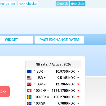
change rate
IBAN Checker
Norsk
English
WIDGET
PAST EXCHANGE RATES
NB rate: 7 August 2026
1 EUR =
10.9750
NOK
1 USD =
9.5145
NOK
1 GBP =
12.7966
NOK
100 CHF =
1174.1700
NOK
DKK
100 SEK =
100.2700
NOK
100 ISK =
7.7000
NOK