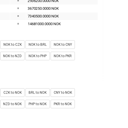
=
2936200.0000 NOK
=
3670250.0000 NOK
=
7340500.0000 NOK
=
14681000.0000 NOK
NOK to CZK
NOK to BRL
NOK to CNY
NOK to NZD
NOK to PHP
NOK to PKR
CZK to NOK
BRL to NOK
CNY to NOK
NZD to NOK
PHP to NOK
PKR to NOK