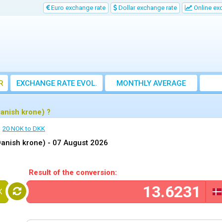
Euro exchange rate
Dollar exchange rate
Online ex
R
EXCHANGE RATE EVOL.
MONTHLY AVERAGE
EXCHANGE RATE
anish krone) ?
20 NOK to DKK
Danish krone) -
07 August 2026
Result of the conversion:
K