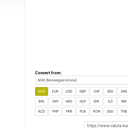
Convert from:
NOK (Norwegian krone)
NOK
EUR
USD
GBP
CHF
SEK
DKK
BRL
CNY
HKD
HUF
IDR
ILS
INR
NZD
PHP
PKR
PLN
RON
SGD
THB