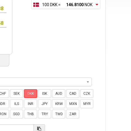
100 DKK =
146.8100
NOK
CHF
SEK
DKK
ISK
AUD
CAD
CZK
IDR
ILS
INR
JPY
KRW
MXN
MYR
RON
SGD
THB
TRY
TWD
ZAR