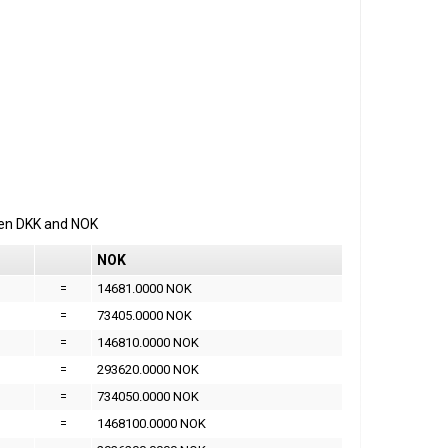
een
DKK
and
NOK
NOK
=
14681.0000 NOK
=
73405.0000 NOK
=
146810.0000 NOK
=
293620.0000 NOK
=
734050.0000 NOK
=
1468100.0000 NOK