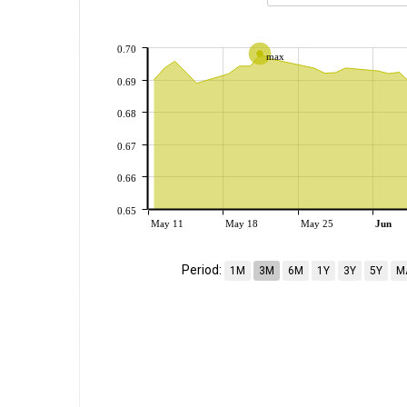
0.70
max
0.69
0.68
0.67
0.66
0.65
May 11
May 18
May 25
Jun
Period:
1M
3M
6M
1Y
3Y
5Y
M