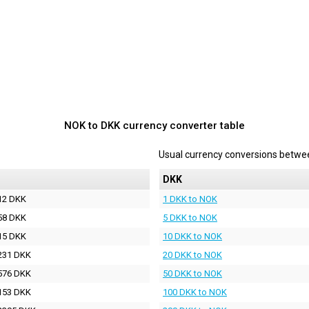
NOK to DKK currency converter table
Usual currency conversions betw
DKK
12 DKK
1 DKK to NOK
58 DKK
5 DKK to NOK
15 DKK
10 DKK to NOK
231 DKK
20 DKK to NOK
576 DKK
50 DKK to NOK
153 DKK
100 DKK to NOK