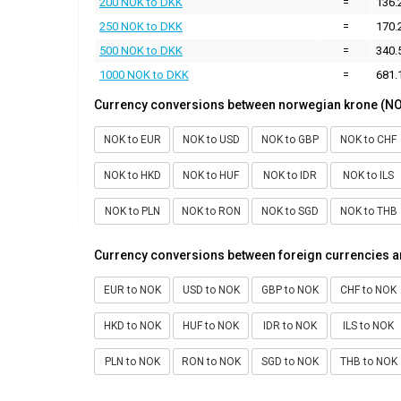
200 NOK to DKK
=
136.
250 NOK to DKK
=
170.
500 NOK to DKK
=
340.
1000 NOK to DKK
=
681.
Currency conversions between norwegian krone (NO
NOK to EUR
NOK to USD
NOK to GBP
NOK to CHF
NOK to HKD
NOK to HUF
NOK to IDR
NOK to ILS
NOK to PLN
NOK to RON
NOK to SGD
NOK to THB
Currency conversions between foreign currencies 
EUR to NOK
USD to NOK
GBP to NOK
CHF to NOK
HKD to NOK
HUF to NOK
IDR to NOK
ILS to NOK
PLN to NOK
RON to NOK
SGD to NOK
THB to NOK