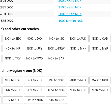
2305 DKK
200 DKK to NOK
2881 DKK
250 DKK to NOK
5763 DKK
500 DKK to NOK
1525 DKK
1000 DKK to NOK
K) and other currencies
NOK to SEK
NOK to DKK
NOK to ISK
NOK to AUD
NOK to CAD
NOK to INR
NOK to JPY
NOK to KRW
NOK to MXN
NOK to MYR
NOK to TRY
NOK to TWD
NOK to ZAR
and norwegian krone (NOK)
SEK to NOK
DKK to NOK
ISK to NOK
AUD to NOK
CAD to NOK
INR to NOK
JPY to NOK
KRW to NOK
MXN to NOK
MYR to NOK
TRY to NOK
TWD to NOK
ZAR to NOK