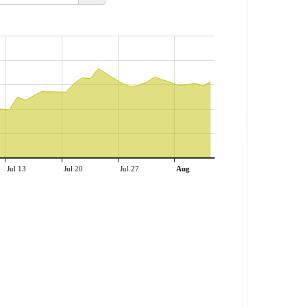
Jul 13
Jul 20
Jul 27
Aug