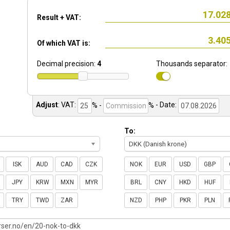
Result + VAT:
Of which VAT is:
Decimal precision:
4
Thousands separator:
Adjust
:
VAT:
% -
%
- Date:
To:
DKK (Danish krone)
ISK
AUD
CAD
CZK
NOK
EUR
USD
GBP
JPY
KRW
MXN
MYR
BRL
CNY
HKD
HUF
TRY
TWD
ZAR
NZD
PHP
PKR
PLN