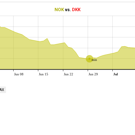
NOK
vs.
DKK
min
Jun 08
Jun 15
Jun 22
Jun 29
Jul
AX