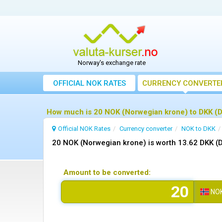
Norway's exchange rate
OFFICIAL NOK RATES
CURRENCY CONVERTE
How much is 20 NOK (Norwegian krone) to DKK (D
Official NOK Rates
Currency converter
NOK to DKK
20 NOK (Norwegian krone) is worth 13.62 DKK (
Amount to be converted:
NO