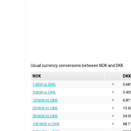
Usual currency conversions between
NOK
and
DKK
NOK
DKK
1 NOK to DKK
=
0.68
5 NOK to DKK
=
3.40
10 NOK to DKK
=
6.81
20 NOK to DKK
=
13.6
50 NOK to DKK
=
34.0
100 NOK to DKK
=
68.1