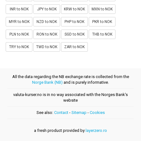
INR to NOK
JPY to NOK
KRW to NOK
MXN to NOK
MYR to NOK
NZD to NOK
PHP to NOK
PKR to NOK
PLN to NOK
RON to NOK
SGD to NOK
THB to NOK
TRY to NOK
TWD to NOK
ZAR to NOK
All the data regarding the NB exchange rate is collected from the
Norge Bank (NB)
and is purely informative.
valuta-kurser.no is in no way associated with the Norges Bank's
website
See also:
Contact
-
Sitemap
-
Cookies
a fresh product provided by
layerzero.ro