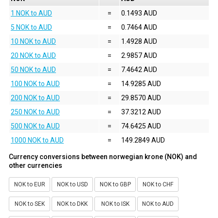
1 NOK to AUD
=
0.1493 AUD
5 NOK to AUD
=
0.7464 AUD
10 NOK to AUD
=
1.4928 AUD
20 NOK to AUD
=
2.9857 AUD
50 NOK to AUD
=
7.4642 AUD
100 NOK to AUD
=
14.9285 AUD
200 NOK to AUD
=
29.8570 AUD
250 NOK to AUD
=
37.3212 AUD
500 NOK to AUD
=
74.6425 AUD
1000 NOK to AUD
=
149.2849 AUD
Currency conversions between norwegian krone (NOK) and
other currencies
NOK to EUR
NOK to USD
NOK to GBP
NOK to CHF
NOK to SEK
NOK to DKK
NOK to ISK
NOK to AUD