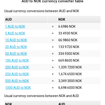
AUD to NOK currency converter table
Usual currency conversions between
AUD
and
NOK
AUD
NOK
1 AUD to NOK
=
6.6986 NOK
5 AUD to NOK
=
33.4930 NOK
10 AUD to NOK
=
66.9860 NOK
20 AUD to NOK
=
133.9720 NOK
50 AUD to NOK
=
334.9300 NOK
100 AUD to NOK
=
669.8600 NOK
200 AUD to NOK
=
1,339.7200 NOK
250 AUD to NOK
=
1,674.6500 NOK
500 AUD to NOK
=
3,349.3000 NOK
1000 AUD to NOK
=
6,698.6000 NOK
Usual currency conversions between
NOK
and
AUD
NOK
AUD