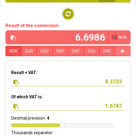
Result of the conversion:
NOK
NOK
EUR
USD
GBP
CHF
SEK
DKK
Result + VAT:
Of which VAT is:
Decimal precision:
4
Thousands separator: