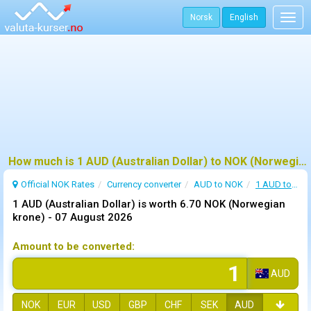
Norsk
English
Togg
navig
How much is 1 AUD (Australian Dollar) to NOK (Norwegian krone) ?
Official NOK Rates
Currency converter
AUD to NOK
1 AUD to NOK
1 AUD (Australian Dollar) is worth 6.70 NOK (Norwegian
krone) -
07 August 2026
Amount to be converted:
AUD
NOK
EUR
USD
GBP
CHF
SEK
AUD