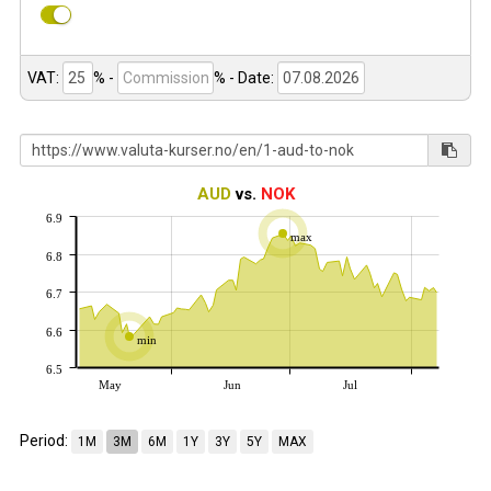
VAT:
% -
%
- Date:
AUD
vs.
NOK
6.9
max
6.8
6.7
6.6
min
6.5
May
Jun
Jul
Period:
1M
3M
6M
1Y
3Y
5Y
MAX