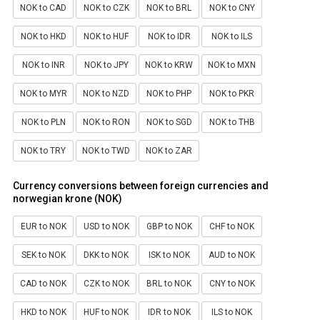
NOK to CAD
NOK to CZK
NOK to BRL
NOK to CNY
NOK to HKD
NOK to HUF
NOK to IDR
NOK to ILS
NOK to INR
NOK to JPY
NOK to KRW
NOK to MXN
NOK to MYR
NOK to NZD
NOK to PHP
NOK to PKR
NOK to PLN
NOK to RON
NOK to SGD
NOK to THB
NOK to TRY
NOK to TWD
NOK to ZAR
Currency conversions between foreign currencies and
norwegian krone (NOK)
EUR to NOK
USD to NOK
GBP to NOK
CHF to NOK
SEK to NOK
DKK to NOK
ISK to NOK
AUD to NOK
CAD to NOK
CZK to NOK
BRL to NOK
CNY to NOK
HKD to NOK
HUF to NOK
IDR to NOK
ILS to NOK