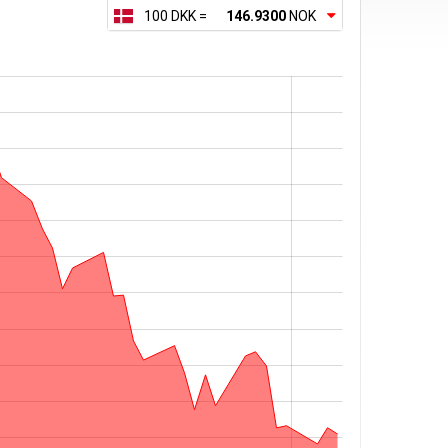
100 DKK =
146.9300
NOK