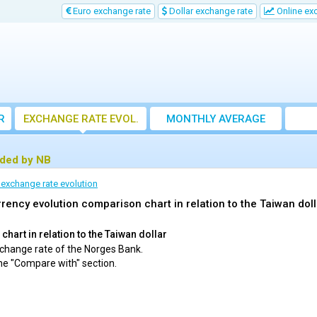
Euro exchange rate
Dollar exchange rate
Online ex
R
EXCHANGE RATE EVOL.
MONTHLY AVERAGE
EXCHANGE RATE
ided by NB
 exchange rate evolution
rency evolution comparison chart in relation to the Taiwan doll
hart in relation to the Taiwan dollar
exchange rate of the Norges Bank.
he "Compare with" section.