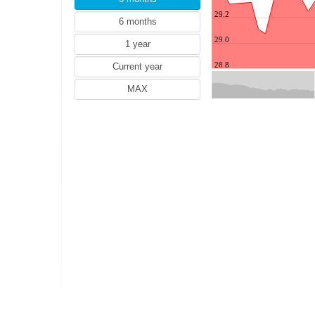
HUF (Hungarian forint)
29.2
IDR (Indonesian rupiah)
ILS (Israeli shekel)
29.0
INR (Indian rupee)
28.8
JPY (Japanese yen)
May
KRW (South Korean won)
MXN (Mexican peso)
MYR (Malaysian ringgit)
NZD (New Zealand dollar)
PHP (Philippine peso)
PKR (Pakistanian rupee)
PLN (Polish zloty)
RON (Romanian leu)
SGD (Singapore dollar)
THB (Thai baht)
TRY (Turkish lira)
ZAR (South African rand)