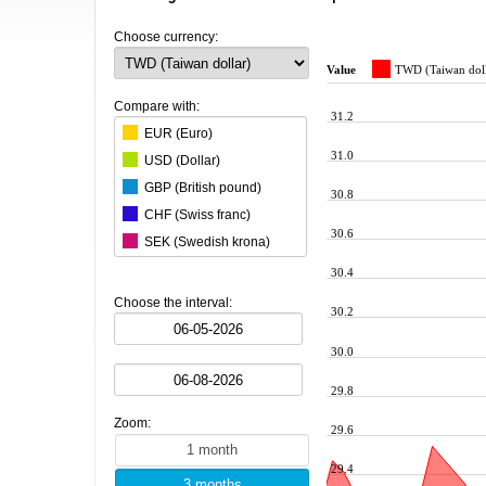
Choose currency:
Value
TWD (Taiwan doll
Compare with:
31.2
EUR (Euro)
31.0
USD (Dollar)
GBP (British pound)
30.8
CHF (Swiss franc)
30.6
SEK (Swedish krona)
DKK (Danish krone)
30.4
ISK (Icelandic krona)
Choose the interval:
30.2
AUD (Australian Dollar)
CAD (Canadian dollar)
30.0
CZK (Czech koruna)
29.8
BRL (Brazilian real)
Zoom:
29.6
CNY (Chinese yuan)
HKD (Hong Kong dollar)
29.4