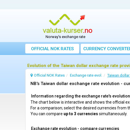
Norway's exchange rate
OFFICIAL NOK RATES
CURRENCY CONVERTE
Evolution of the Taiwan dollar exchange rate prov
Official NOK Rates
Exchange rate evol.
Taiwan dollar
NB's Taiwan dollar exchange rate evolution - cur
Information regarding the exchange rate's evolution c
The chart below is interactive and shows the official 
For a comparison; select the desired currencies from t
You can compare
up to 3 currencies
simultaneously.
Exchange rate evolution - compare currencies