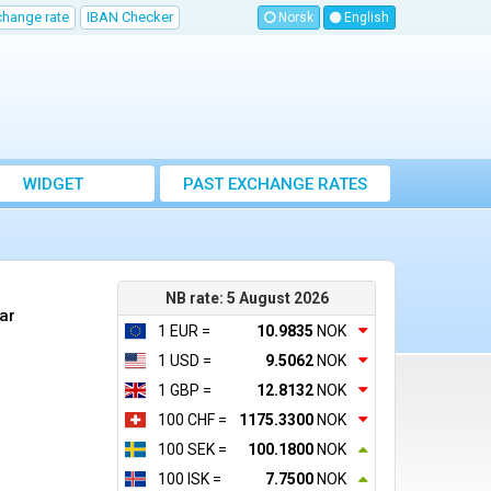
change rate
IBAN Checker
Norsk
English
WIDGET
PAST EXCHANGE RATES
NB rate: 5 August 2026
ar
1 EUR =
10.9835
NOK
1 USD =
9.5062
NOK
1 GBP =
12.8132
NOK
100 CHF =
1175.3300
NOK
100 SEK =
100.1800
NOK
100 ISK =
7.7500
NOK