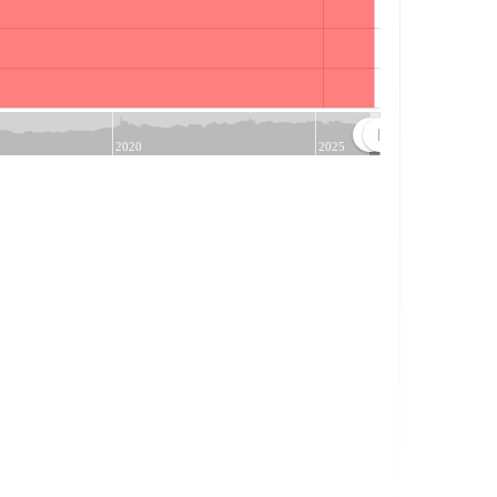
Jul
2020
2025