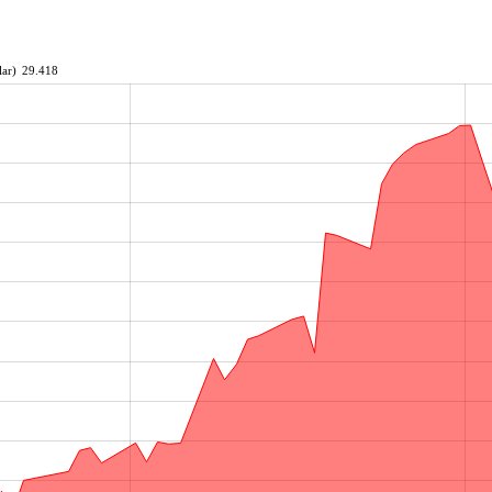
ar)
29.418