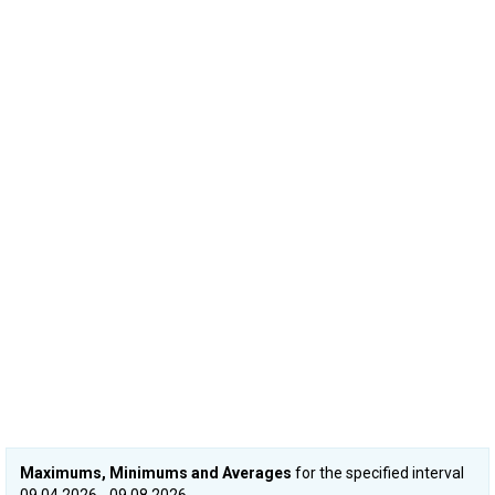
Maximums, Minimums and Averages
for the specified interval