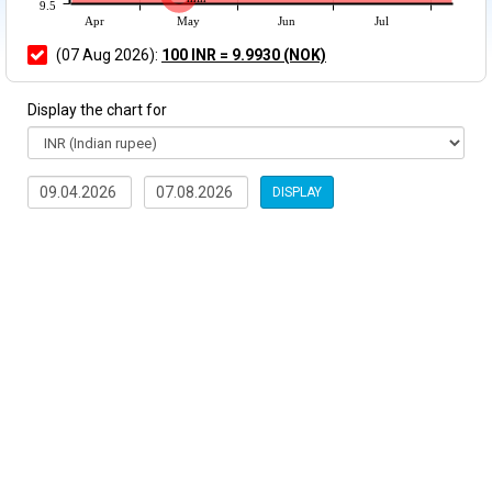
9.5
Apr
May
Jun
Jul
(07 Aug 2026):
100 INR = 9.9930 (NOK)
Display the chart for
DISPLAY