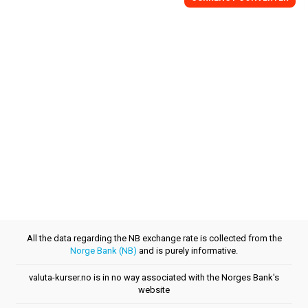
All the data regarding the NB exchange rate is collected from the
Norge Bank (NB)
and is purely informative.
valuta-kurser.no is in no way associated with the Norges Bank's
website